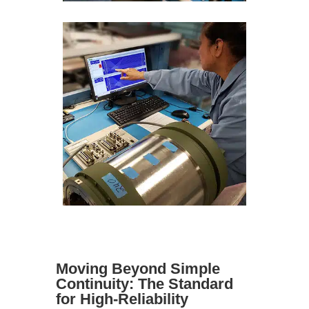
Moving Beyond Simple
Continuity: The Standard
for High-Reliability