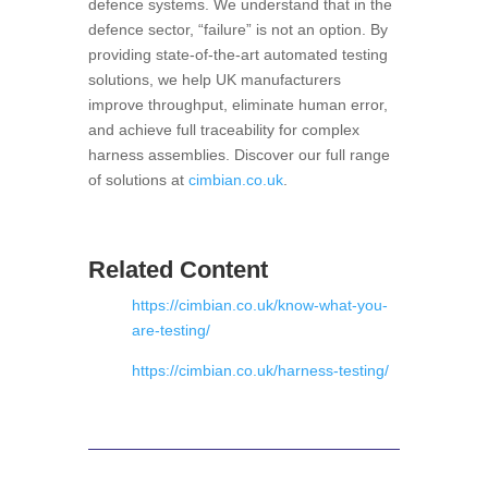
defence systems
. We understand that in the
defence sector, “failure” is not an option. By
providing state-of-the-art automated testing
solutions, we help UK manufacturers
improve throughput, eliminate human error,
and achieve full traceability for complex
harness assemblies. Discover our full range
of solutions at
cimbian.co.uk
.
Related Content
https://cimbian.co.uk/know-what-you-
are-testing/
https://cimbian.co.uk/harness-testing/