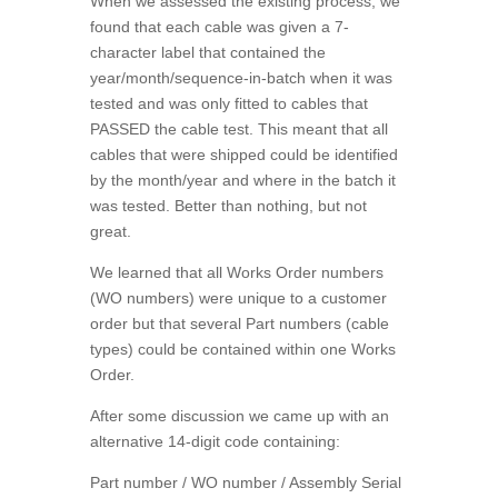
When we assessed the existing process, we
found that each cable was given a 7-
character label that contained the
year/month/sequence-in-batch when it was
tested and was only fitted to cables that
PASSED the cable test. This meant that all
cables that were shipped could be identified
by the month/year and where in the batch it
was tested. Better than nothing, but not
great.
We learned that all Works Order numbers
(WO numbers) were unique to a customer
order but that several Part numbers (cable
types) could be contained within one Works
Order.
After some discussion we came up with an
alternative 14-digit code containing:
Part number / WO number / Assembly Serial