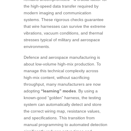
the high-speed data transfer required by
modern imaging and communication
systems. These rigorous checks guarantee
that wire harnesses can survive the extreme
vibrations, vacuum conditions, and thermal
stresses typical of military and aerospace
environments.
Defence and aerospace manufacturing is
about low-volume high-mix production. To
manage this technical complexity across
high-mix content, without sacrificing
throughput, many manufacturers are now
adopting
“learning” modes
. By using a
known-good “golden” harness, the testing
system can automatically detect and store
the correct wiring map, resistance values,
and specifications. This transition from
manual programming to automated detection