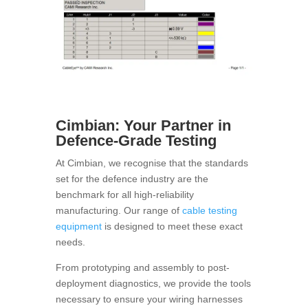
Cimbian: Your Partner in
Defence-Grade Testing
At Cimbian, we recognise that the standards
set for the defence industry are the
benchmark for all high-reliability
manufacturing. Our range of
cable testing
equipment
is designed to meet these exact
needs.
From prototyping and assembly to post-
deployment diagnostics, we provide the tools
necessary to ensure your wiring harnesses