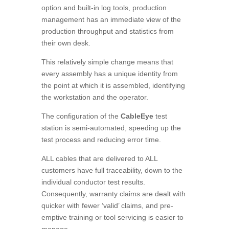
option and built-in log tools, production
management has an immediate view of the
production throughput and statistics from
their own desk.
This relatively simple change means that
every assembly has a unique identity from
the point at which it is assembled, identifying
the workstation and the operator.
The configuration of the
CableEye
test
station is semi-automated, speeding up the
test process and reducing error time.
ALL cables that are delivered to ALL
customers have full traceability, down to the
individual conductor test results.
Consequently, warranty claims are dealt with
quicker with fewer ‘valid’ claims, and pre-
emptive training or tool servicing is easier to
manage.