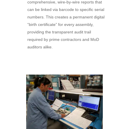
comprehensive, wire-by-wire reports that
can be linked via barcode to specific serial
numbers. This creates a permanent digital
“birth certificate” for every assembly,
providing the transparent audit trail
required by prime contractors and MoD
auditors alike.