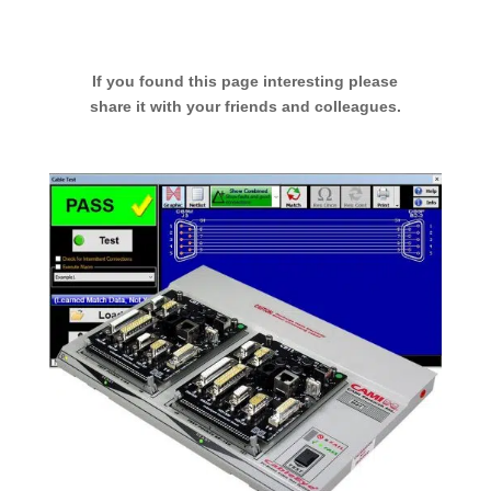
If you found this page interesting please
share it with your friends and colleagues.