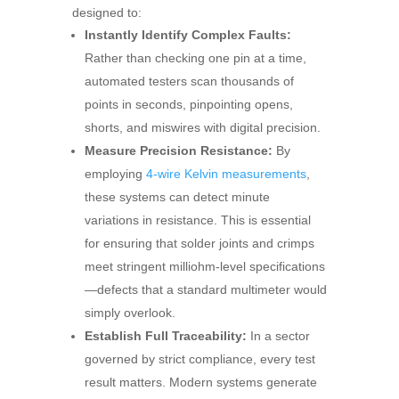
designed to:
Instantly Identify Complex Faults:
Rather than checking one pin at a time,
automated testers scan thousands of
points in seconds, pinpointing opens,
shorts, and miswires with digital precision.
Measure Precision Resistance:
By
employing
4-wire Kelvin measurements
,
these systems can detect minute
variations in resistance. This is essential
for ensuring that solder joints and crimps
meet stringent milliohm-level specifications
—defects that a standard multimeter would
simply overlook.
Establish Full Traceability:
In a sector
governed by strict compliance, every test
result matters. Modern systems generate