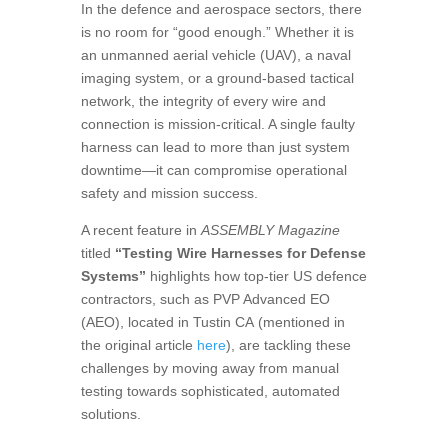
In the defence and aerospace sectors, there
is no room for “good enough.” Whether it is
an unmanned aerial vehicle (UAV), a naval
imaging system, or a ground-based tactical
network, the integrity of every wire and
connection is mission-critical. A single faulty
harness can lead to more than just system
downtime—it can compromise operational
safety and mission success.
A recent feature in
ASSEMBLY Magazine
titled
“Testing Wire Harnesses for Defense
Systems”
highlights how top-tier US defence
contractors, such as
PVP Advanced EO
(AEO), located in Tustin CA
(mentioned in
the original article
here
), are tackling these
challenges by moving away from manual
testing towards sophisticated, automated
solutions.