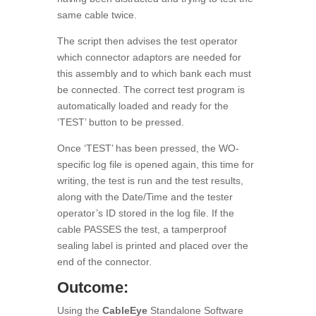
same cable twice.
The script then advises the test operator
which connector adaptors are needed for
this assembly and to which bank each must
be connected. The correct test program is
automatically loaded and ready for the
‘TEST’ button to be pressed.
Once ‘TEST’ has been pressed, the WO-
specific log file is opened again, this time for
writing, the test is run and the test results,
along with the Date/Time and the tester
operator’s ID stored in the log file. If the
cable PASSES the test, a tamperproof
sealing label is printed and placed over the
end of the connector.
Outcome:
Using the
CableEye
Standalone Software