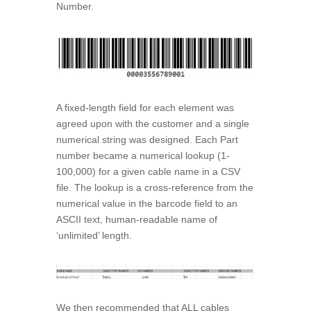
Number.
A fixed-length field for each element was
agreed upon with the customer and a single
numerical string was designed. Each Part
number became a numerical lookup (1-
100,000) for a given cable name in a CSV
file. The lookup is a cross-reference from the
numerical value in the barcode field to an
ASCII text, human-readable name of
‘unlimited’ length.
We then recommended that ALL cables