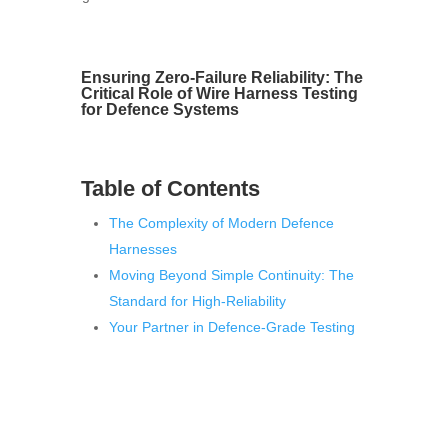
Ensuring Zero-Failure Reliability: The
Critical Role of Wire Harness Testing
for Defence Systems
Table of Contents
The Complexity of Modern Defence
Harnesses
Moving Beyond Simple Continuity: The
Standard for High-Reliability
Your Partner in Defence-Grade Testing