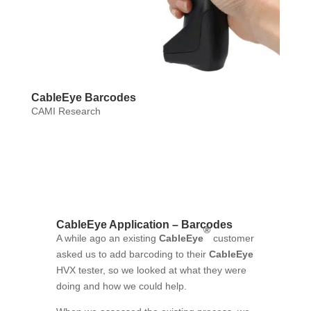
CableEye Barcodes
CAMI Research
CableEye Application – Barcodes
®
A while ago an existing
CableEye
customer
asked us to add barcoding to their
CableEye
HVX tester, so we looked at what they were
doing and how we could help.