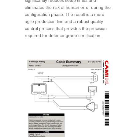
significantly reduces setup times and
eliminates the risk of human error during the
configuration phase. The result is a more
agile production line and a robust quality
control process that provides the precision
required for defence-grade certification.