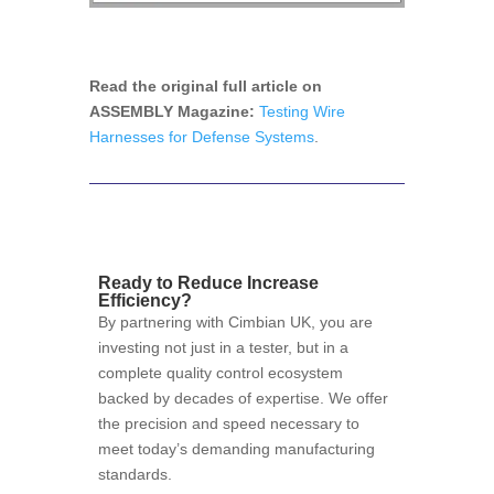
Read the original full article on
ASSEMBLY Magazine:
Testing Wire
Harnesses for Defense Systems
.
Ready to Reduce Increase
Efficiency?
By partnering with Cimbian UK, you are
investing not just in a tester, but in a
complete quality control ecosystem
backed by decades of expertise. We offer
the precision and speed necessary to
meet today’s demanding manufacturing
standards.