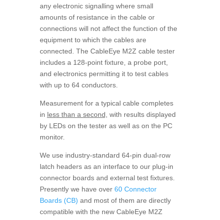
any electronic signalling where small
amounts of resistance in the cable or
connections will not affect the function of the
equipment to which the cables are
connected. The CableEye M2Z cable tester
includes a 128-point fixture, a probe port,
and electronics permitting it to test cables
with up to 64 conductors.
Measurement for a typical cable completes
in
less than a second,
with results displayed
by LEDs on the tester as well as on the PC
monitor.
We use industry-standard 64-pin dual-row
latch headers as an interface to our plug-in
connector boards and external test fixtures.
Presently we have over
60 Connector
Boards (CB)
and most of them are directly
compatible with the new CableEye M2Z