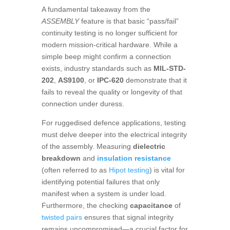
A fundamental takeaway from the
ASSEMBLY
feature is that basic “pass/fail”
continuity testing is no longer sufficient for
modern mission-critical hardware. While a
simple beep might confirm a connection
exists, industry standards such as
MIL-STD-
202
,
AS9100
, or
IPC-620
demonstrate that it
fails to reveal the quality or longevity of that
connection under duress.
For ruggedised defence applications, testing
must delve deeper into the electrical integrity
of the assembly. Measuring
dielectric
breakdown
and
insulation resistance
(often referred to as
Hipot testing
) is vital for
identifying potential failures that only
manifest when a system is under load.
Furthermore, the checking
capacitance
of
twisted pairs
ensures that signal integrity
remains uncompromised—a crucial factor for