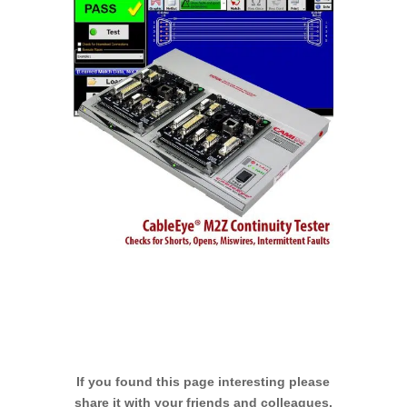
If you found this page interesting please
share it with your friends and colleagues.