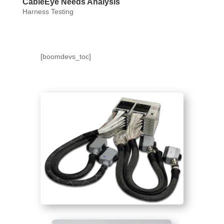
CableEye Needs Analysis
Harness Testing
[boomdevs_toc]