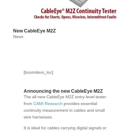
New CableEye M2Z
News
[boomdevs_toc]
Announcing the new CableEye M2Z
The all-new CableEye M2Z entry-level tester
from
CAMI Research
provides essential
continuity measurement in cables and small
wire harnesses.
It is ideal for cables carrying digital signals or