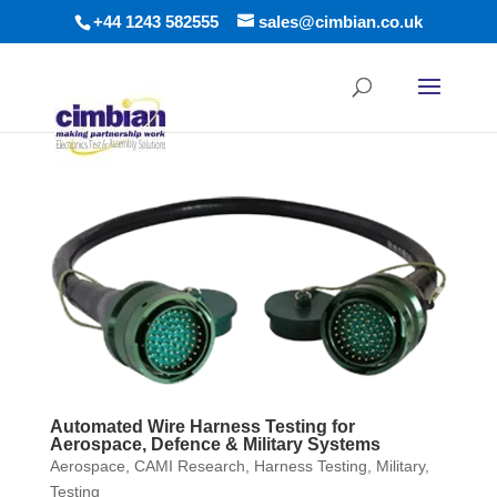
+44 1243 582555
sales@cimbian.co.uk
Automated Wire Harness Testing for
Aerospace, Defence & Military Systems
Aerospace
,
CAMI Research
,
Harness Testing
,
Military
,
Testing