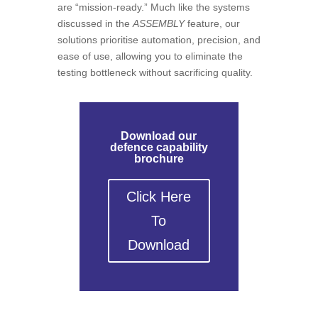
are “mission-ready.” Much like the systems
discussed in the
ASSEMBLY
feature, our
solutions prioritise automation, precision, and
ease of use, allowing you to eliminate the
testing bottleneck without sacrificing quality.
Download our
defence capability
brochure
Click Here
To
Download