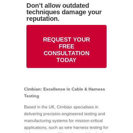
Don’t allow outdated
techniques damage your
reputation.
REQUEST YOUR
FREE
CONSULTATION
TODAY
Cimbian: Excellence in Cable & Harness
Testing
Based in the UK, Cimbian specialises in
delivering precision-engineered testing and
manufacturing systems for mission-critical
applications, such as
wire harness testing for