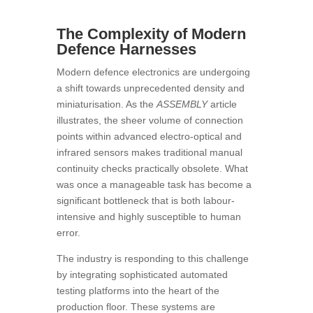
The Complexity of Modern
Defence Harnesses
Modern defence electronics are undergoing
a shift towards unprecedented density and
miniaturisation. As the
ASSEMBLY
article
illustrates, the sheer volume of connection
points within advanced electro-optical and
infrared sensors makes traditional manual
continuity checks practically obsolete. What
was once a manageable task has become a
significant bottleneck that is both labour-
intensive and highly susceptible to human
error.
The industry is responding to this challenge
by integrating sophisticated automated
testing platforms into the heart of the
production floor. These systems are