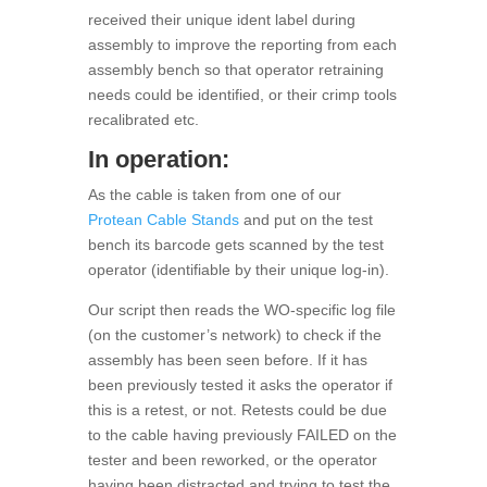
received their unique ident label during
assembly to improve the reporting from each
assembly bench so that operator retraining
needs could be identified, or their crimp tools
recalibrated etc.
In operation:
As the cable is taken from one of our
Protean Cable Stands
and put on the test
bench its barcode gets scanned by the test
operator (identifiable by their unique log-in).
Our script then reads the WO-specific log file
(on the customer’s network) to check if the
assembly has been seen before. If it has
been previously tested it asks the operator if
this is a retest, or not. Retests could be due
to the cable having previously FAILED on the
tester and been reworked, or the operator
having been distracted and trying to test the