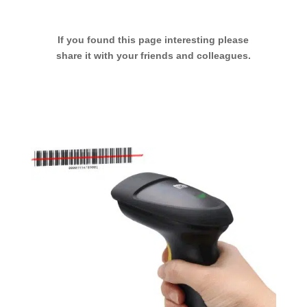
If you found this page interesting please
share it with your friends and colleagues.