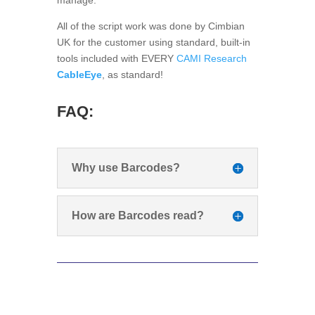
All of the script work was done by Cimbian
UK for the customer using standard, built-in
tools included with EVERY
CAMI Research
CableEye
, as standard!
FAQ:
Why use Barcodes?
How are Barcodes read?