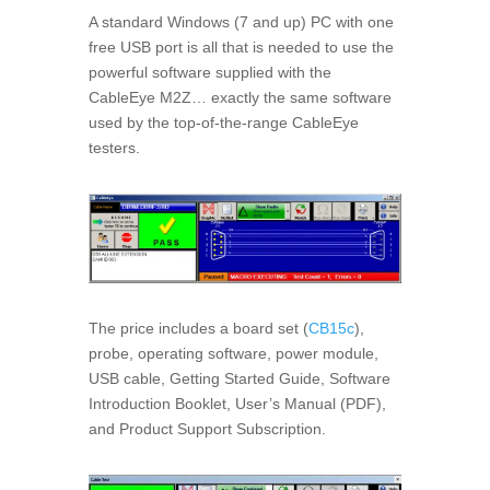
A standard Windows (7 and up) PC with one
free USB port is all that is needed to use the
powerful software supplied with the
CableEye M2Z… exactly the same software
used by the top-of-the-range CableEye
testers.
The price includes a board set (
CB15c
),
probe, operating software, power module,
USB cable, Getting Started Guide, Software
Introduction Booklet, User’s Manual (PDF),
and Product Support Subscription.