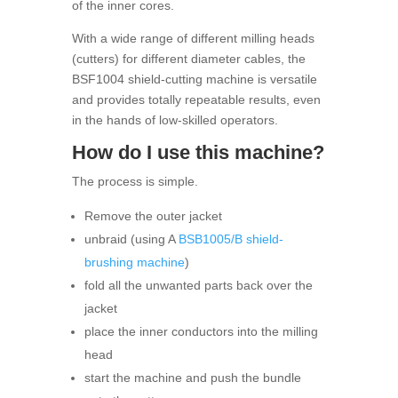
of the inner cores.
With a wide range of different milling heads
(cutters) for different diameter cables, the
BSF1004 shield-cutting machine is versatile
and provides totally repeatable results, even
in the hands of low-skilled operators.
How do I use this machine?
The process is simple.
Remove the outer jacket
unbraid (using A
BSB1005/B shield-
brushing machine
)
fold all the unwanted parts back over the
jacket
place the inner conductors into the milling
head
start the machine and push the bundle