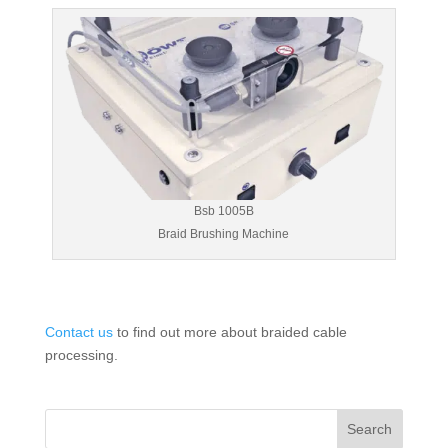
Bsb 1005B
Braid Brushing Machine
Contact us
to find out more about braided cable
processing.
Search