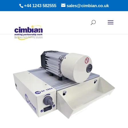
+44 1243 582555
sales@cimbian.co.uk