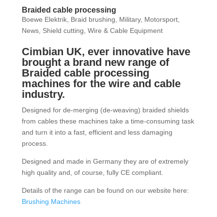
Braided cable processing
Boewe Elektrik
,
Braid brushing
,
Military
,
Motorsport
,
News
,
Shield cutting
,
Wire & Cable Equipment
Cimbian UK, ever innovative have
brought a brand new range of
Braided cable processing
machines for the wire and cable
industry.
Designed for de-merging (de-weaving) braided shields
from cables these machines take a time-consuming task
and turn it into a fast, efficient and less damaging
process.
Designed and made in Germany they are of extremely
high quality and, of course, fully CE compliant.
Details of the range can be found on our website here:
Brushing Machines