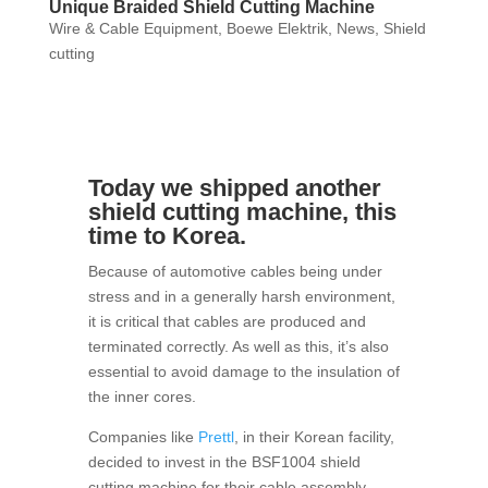
Unique Braided Shield Cutting Machine
Wire & Cable Equipment
,
Boewe Elektrik
,
News
,
Shield
cutting
Today we shipped another
shield cutting machine, this
time to Korea.
Because of automotive cables being under
stress and in a generally harsh environment,
it is critical that cables are produced and
terminated correctly. As well as this, it’s also
essential to avoid damage to the insulation of
the inner cores.
Companies like
Prettl
, in their Korean facility,
decided to invest in the BSF1004 shield
cutting machine for their cable assembly