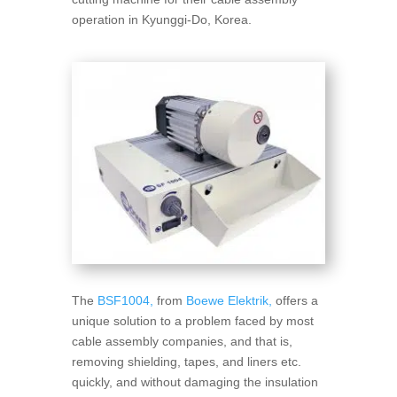
operation in Kyunggi-Do, Korea.
The
BSF1004,
from
Boewe Elektrik,
offers a
unique solution to a problem faced by most
cable assembly companies, and that is,
removing shielding, tapes, and liners etc.
quickly, and without damaging the insulation