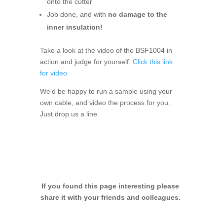
onto the cutter
Job done, and with
no damage to the
inner insulation!
Take a look at the video of the BSF1004 in
action and judge for yourself:
Click this link
for video
We’d be happy to run a sample using your
own cable, and video the process for you.
Just drop us a line.
If you found this page interesting please
share it with your friends and colleagues.